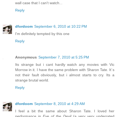
wall case that I can't watch...
Reply
dfordoom
September 6, 2010 at 10:22 PM
I'm definitely tempted by this one
Reply
Anonymous
September 7, 2010 at 5:25 PM
Its strange but i cant hardly watch any movies with Vic
Morrow in it. I have the same problem with Sharon Tate. It´s
not their fault obviously, but i almost starts to cry. Its a
strange brutal world.
Reply
dfordoom
September 8, 2010 at 4:29 AM
I feel a bit the same about Sharon Tate. I loved her
performance in
Eye of the Devil
(a very very underrated