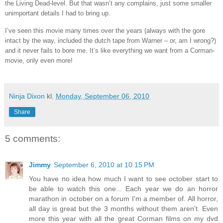
the Living Dead-level. But that wasn’t any complains, just some smaller
unimportant details I had to bring up.
I’ve seen this movie many times over the years (always with the gore
intact by the way, included the dutch tape from Warner – or, am I wrong?)
and it never fails to bore me. It’s like everything we want from a Corman-
movie, only even more!
Ninja Dixon
kl.
Monday, September 06, 2010
Share
5 comments:
Jimmy
September 6, 2010 at 10:15 PM
You have no idea how much I want to see october start to
be able to watch this one... Each year we do an horror
marathon in october on a forum I'm a member of. All horror,
all day is great but the 3 months without them aren't. Even
more this year with all the great Corman films on my dvd