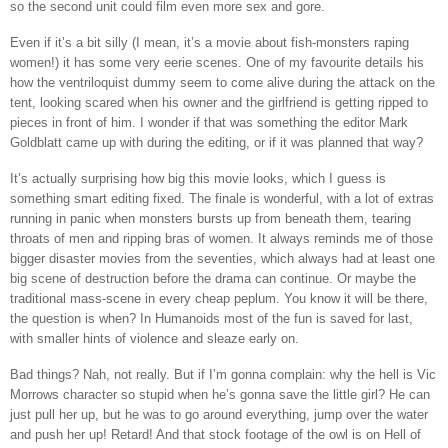
so the second unit could film even more sex and gore.
Even if it’s a bit silly (I mean, it’s a movie about fish-monsters raping
women!) it has some very eerie scenes. One of my favourite details his
how the ventriloquist dummy seem to come alive during the attack on the
tent, looking scared when his owner and the girlfriend is getting ripped to
pieces in front of him. I wonder if that was something the editor Mark
Goldblatt came up with during the editing, or if it was planned that way?
It’s actually surprising how big this movie looks, which I guess is
something smart editing fixed. The finale is wonderful, with a lot of extras
running in panic when monsters bursts up from beneath them, tearing
throats of men and ripping bras of women. It always reminds me of those
bigger disaster movies from the seventies, which always had at least one
big scene of destruction before the drama can continue. Or maybe the
traditional mass-scene in every cheap peplum. You know it will be there,
the question is when? In Humanoids most of the fun is saved for last,
with smaller hints of violence and sleaze early on.
Bad things? Nah, not really. But if I’m gonna complain: why the hell is Vic
Morrows character so stupid when he’s gonna save the little girl? He can
just pull her up, but he was to go around everything, jump over the water
and push her up! Retard! And that stock footage of the owl is on Hell of