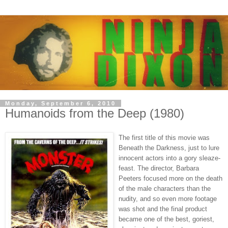
Monday, September 6, 2010
Humanoids from the Deep (1980)
The first title of this movie was
Beneath the Darkness, just to lure
innocent actors into a gory sleaze-
feast. The director, Barbara
Peeters focused more on the death
of the male characters than the
nudity, and so even more footage
was shot and the final product
became one of the best, goriest,