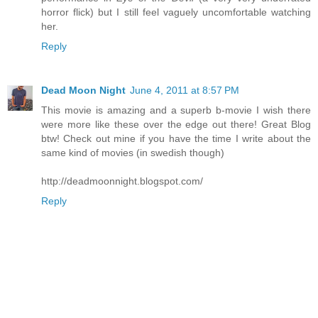
horror flick) but I still feel vaguely uncomfortable watching
her.
Reply
Dead Moon Night
June 4, 2011 at 8:57 PM
This movie is amazing and a superb b-movie I wish there
were more like these over the edge out there! Great Blog
btw! Check out mine if you have the time I write about the
same kind of movies (in swedish though)
http://deadmoonnight.blogspot.com/
Reply