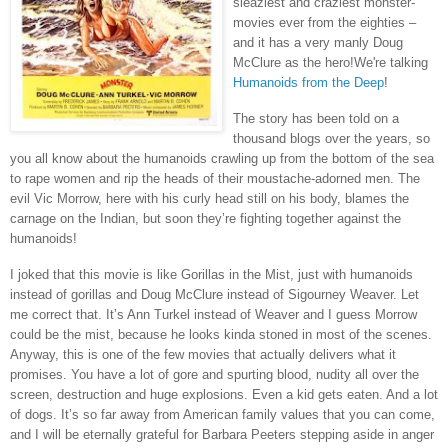
sleaziest and craziest monster-
movies ever from the eighties –
and it has a very manly Doug
McClure as the hero!We're talking
Humanoids from the Deep
!
The story has been told on a
thousand blogs over the years, so
you all know about the humanoids crawling up from the bottom of the sea
to rape women and rip the heads of their moustache-adorned men. The
evil Vic Morrow, here with his curly head still on his body, blames the
carnage on the Indian, but soon they’re fighting together against the
humanoids!
I joked that this movie is like Gorillas in the Mist, just with humanoids
instead of gorillas and Doug McClure instead of Sigourney Weaver. Let
me correct that. It’s Ann Turkel instead of Weaver and I guess Morrow
could be the mist, because he looks kinda stoned in most of the scenes.
Anyway, this is one of the few movies that actually delivers what it
promises. You have a lot of gore and spurting blood, nudity all over the
screen, destruction and huge explosions. Even a kid gets eaten. And a lot
of dogs. It’s so far away from American family values that you can come,
and I will be eternally grateful for Barbara Peeters stepping aside in anger