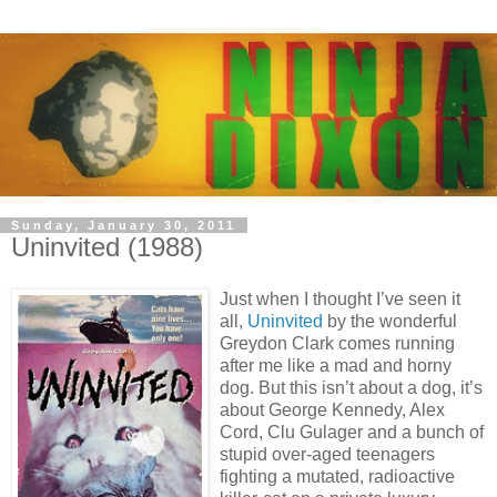
Sunday, January 30, 2011
Uninvited (1988)
Just when I thought I’ve seen it
all,
Uninvited
by the wonderful
Greydon Clark comes running
after me like a mad and horny
dog. But this isn’t about a dog, it’s
about George Kennedy, Alex
Cord, Clu Gulager and a bunch of
stupid over-aged teenagers
fighting a mutated, radioactive