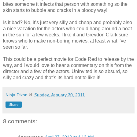
bites someone it infects that person with something so the
skin starts to bubble and cracks in a bloody way!
Is it bad? No, it’s just very silly and cheap and probably also
a nice vacation for the actors who could hang around a boat
in the sun for a few weeks. I like it and Greydon Clark sure
knows who to make non-boring movies, at least what I’ve
seen so far.
This could be a perfect movie for Code Red to release by the
way, and I would love to hear a commentary on this from the
director and a few of the actors. Uninvited is so absurd, so
silly and crazy and that’s its hard not to like it!
Ninja Dixon
kl.
Sunday, January 30, 2011
Share
8 comments:
Anonymous
April 27, 2012 at 4:13 AM