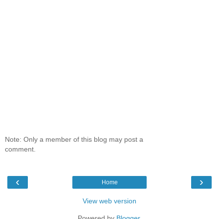
Note: Only a member of this blog may post a
comment.
‹
›
Home
View web version
Powered by
Blogger
.