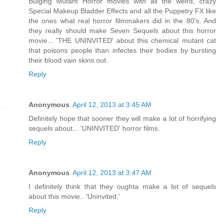
Bulging Mutant Horror movies with all the weird, crazy
Special Makeup Bladder Effects and all the Puppetry FX like
the ones what real horror filmmakers did in the 80's. And
they really should make Seven Sequels about this horror
movie... 'THE UNINVITED' about this chemical mutant cat
that poisons people than infectes their bodies by bursting
their blood vain skins out.
Reply
Anonymous
April 12, 2013 at 3:45 AM
Definitely hope that sooner they will make a lot of horrifying
sequels about... 'UNINVITED' horror films.
Reply
Anonymous
April 12, 2013 at 3:47 AM
I definitely think that they oughta make a lot of sequels
about this movie.. 'Uninvited.'
Reply