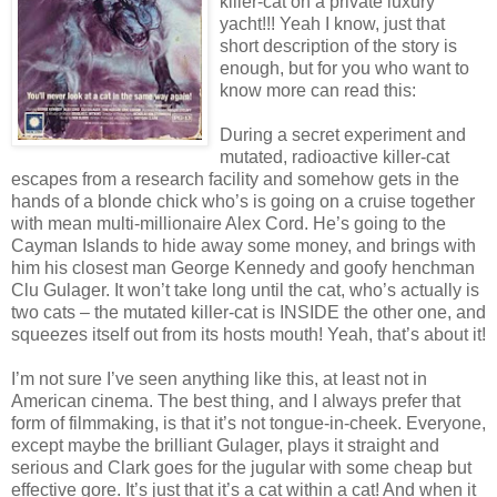
killer-cat on a private luxury
yacht!!! Yeah I know, just that
short description of the story is
enough, but for you who want to
know more can read this:
During a secret experiment and
mutated, radioactive killer-cat
escapes from a research facility and somehow gets in the
hands of a blonde chick who’s is going on a cruise together
with mean multi-millionaire Alex Cord. He’s going to the
Cayman Islands to hide away some money, and brings with
him his closest man George Kennedy and goofy henchman
Clu Gulager. It won’t take long until the cat, who’s actually is
two cats – the mutated killer-cat is INSIDE the other one, and
squeezes itself out from its hosts mouth! Yeah, that’s about it!
I’m not sure I’ve seen anything like this, at least not in
American cinema. The best thing, and I always prefer that
form of filmmaking, is that it’s not tongue-in-cheek. Everyone,
except maybe the brilliant Gulager, plays it straight and
serious and Clark goes for the jugular with some cheap but
effective gore. It’s just that it’s a cat within a cat! And when it