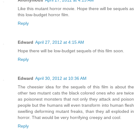
Like this mutant horror movie. Hope there will be sequels as
this low-budget horror film.
Reply
Edward
April 27, 2012 at 4:15 AM
Hope there will be low-budget sequels of this film soon.
Reply
Edward
April 30, 2012 at 10:36 AM
The cheesier idea for the sequels of this film is about the
other two mutant cats the black colored ones who are twice
as poisonest monsters that not only they attack and poison
people but the humans will even transform into human flesh
swelling deforming mutant freaks, than they all exploded in
horror. That would be very horrifying creepy and cool.
Reply