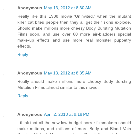
Anonymous
May 13, 2012 at 8:30 AM
Really like this 1988 movie 'Uninvited.' when the mutant
killer cat bites people then they all get their skins explode.
Should make millions more cheesy Body Bursting Mutation
Films soon, and use over 60 more air-bladders special
make-up effects and use more real monster puppetry
effects.
Reply
Anonymous
May 13, 2012 at 8:35 AM
Really should make millions more cheesy Body Bursting
Mutation Films almost similar to this movie.
Reply
Anonymous
April 2, 2013 at 9:18 PM
I think that all the new low-budget horror filmmakers should
make millions, and millions of more Body and Blood Vain